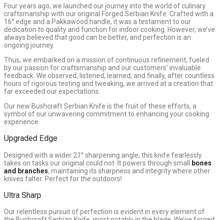
Four years ago, we launched our journey into the world of culinary
craftsmanship with our original Forged Serbian Knife. Crafted with a
16° edge and a Pakkawood handle, it was a testament to our
dedication to quality and function for indoor cooking. However, we’ve
always believed that good can be better, and perfection is an
ongoing journey.
Thus, we embarked on a mission of continuous refinement, fueled
by our passion for craftsmanship and our customers’ invaluable
feedback. We observed, listened, learned, and finally, after countless
hours of rigorous testing and tweaking, we arrived at a creation that
far exceeded our expectations.
Our new Bushcraft Serbian Knife is the fruit of these efforts, a
symbol of our unwavering commitment to enhancing your cooking
experience.
Upgraded Edge
Designed with a wider 21° sharpening angle, this knife fearlessly
takes on tasks our original could not. It powers through small
bones
and branches
, maintaining its sharpness and integrity where other
knives falter. Perfect for the outdoors!
Ultra Sharp
Our relentless pursuit of perfection is evident in every element of
the Bushcraft Serbian Knife, most notably in the blade. We’ve forged