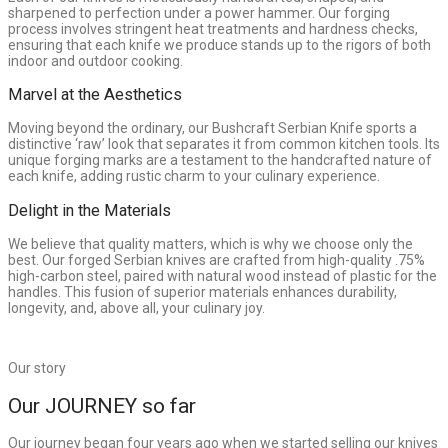
sharpened to perfection under a power hammer. Our forging
process involves stringent heat treatments and hardness checks,
ensuring that each knife we produce stands up to the rigors of both
indoor and outdoor cooking.
Marvel at the Aesthetics
Moving beyond the ordinary, our Bushcraft Serbian Knife sports a
distinctive ‘raw’ look that separates it from common kitchen tools. Its
unique forging marks are a testament to the handcrafted nature of
each knife, adding rustic charm to your culinary experience.
Delight in the Materials
We believe that quality matters, which is why we choose only the
best. Our forged Serbian knives are crafted from high-quality .75%
high-carbon steel, paired with natural wood instead of plastic for the
handles. This fusion of superior materials enhances durability,
longevity, and, above all, your culinary joy.
Our story
Our JOURNEY so far
Our journey began four years ago when we started selling our knives