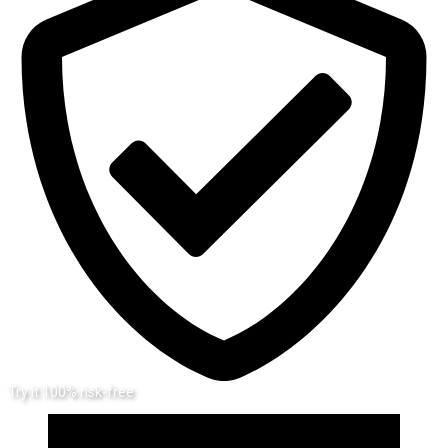
Try it 100% risk-free