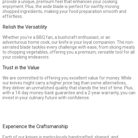
provide a unique, premium feel that enhances your cooking
enjoyment. Plus, the wide blade is perfect for swiftly moving
chopped ingredients, making your food preparation smooth and
effortless.
Relish the Versatility
Whether you’re a BBQ fan, a bushcraft enthusiast, or an
adventurous home cook, our knife is your loyal companion. The non-
serrated blade tackles every challenge with ease, from slicing meats
to chopping vegetables, offering you a premium, versatile tool for all
your cooking endeavors.
Trust in the Value
We are committed to offering you excellent value for money. While
our knives might carry a higher price tag than some alternatives,
they deliver an unmatched quality that stands the test of time. Plus,
with a 14-day money-back guarantee and a 2-year warranty, you can
invest in your culinary future with confidence.
Experience the Craftsmanship
Each of our knives is meticulously handcrafted, shaped, and