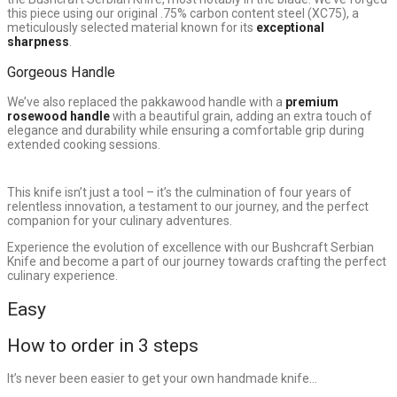
this piece using our original .75% carbon content steel (XC75), a
meticulously selected material known for its
exceptional
sharpness
.
Gorgeous Handle
We’ve also replaced the pakkawood handle with a
premium
rosewood handle
with a beautiful grain, adding an extra touch of
elegance and durability while ensuring a comfortable grip during
extended cooking sessions.
This knife isn’t just a tool – it’s the culmination of four years of
relentless innovation, a testament to our journey, and the perfect
companion for your culinary adventures.
Experience the evolution of excellence with our Bushcraft Serbian
Knife and become a part of our journey towards crafting the perfect
culinary experience.
Easy
How to order in 3 steps
It’s never been easier to get your own handmade knife…