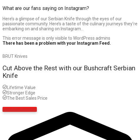
What are our fans saying on Instagram?
Here’s a glimpse of our Serbian Knife through the eyes of our
passionate community. Here’s a taste of the culinary journeys they’re
embarking on and sharing on Instagram…
This error message is only visible to WordPress admins
There has been a problem with your Instagram Feed.
BRUT Knives
Cut Above the Rest with our Bushcraft Serbian
Knife
Lifetime Value
Stronger Edge
The Best Sales Price
Get 40% Discount