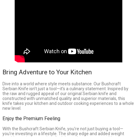
Bring Adventure to Your Kitchen
Dive into a world where style meets substance. Our Bushcraft
Serbian Knife isn’t just a tool—it’s a culinary statement. Inspired by
the raw and rugged appeal of our original Serbian knife and
constructed with unmatched quality and superior materials, this
knife takes your kitchen and outdoor cooking experiences to a whole
new level.
Enjoy the Premium Feeling
With the Bushcraft Serbian Knife, you’re not just buying a tool—
you’re investing in a lifestyle. The sharp edge and added weight