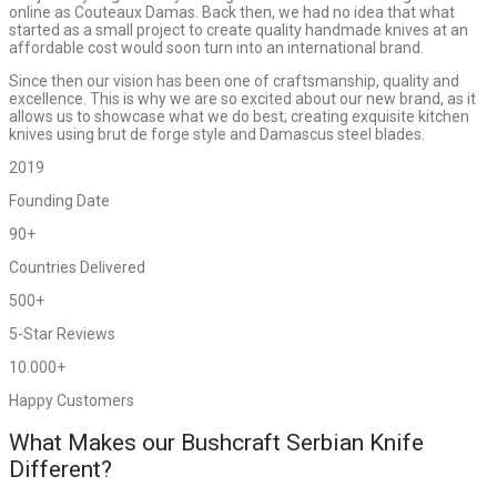
online as Couteaux Damas. Back then, we had no idea that what
started as a small project to create quality handmade knives at an
affordable cost would soon turn into an international brand.
Since then our vision has been one of craftsmanship, quality and
excellence. This is why we are so excited about our new brand, as it
allows us to showcase what we do best; creating exquisite kitchen
knives using brut de forge style and Damascus steel blades.
2019
Founding Date
90+
Countries Delivered
500+
5-Star Reviews
10.000+
Happy Customers
What Makes our Bushcraft Serbian Knife
Different?