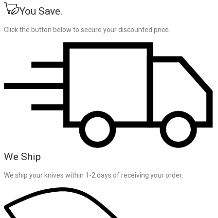
You Save.
Click the button below to secure your discounted price.
We Ship
We ship your knives within 1-2 days of receiving your order.