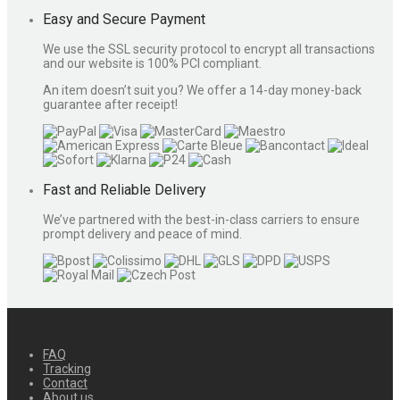
Easy and Secure Payment
We use the SSL security protocol to encrypt all transactions
and our website is 100% PCI compliant.
An item doesn’t suit you? We offer a 14-day money-back
guarantee after receipt!
Fast and Reliable Delivery
We’ve partnered with the best-in-class carriers to ensure
prompt delivery and peace of mind.
FAQ
Tracking
Contact
About us