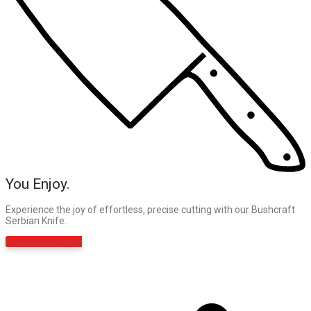
You Enjoy.
Experience the joy of effortless, precise cutting with our Bushcraft
Serbian Knife.
Get 40% Discount