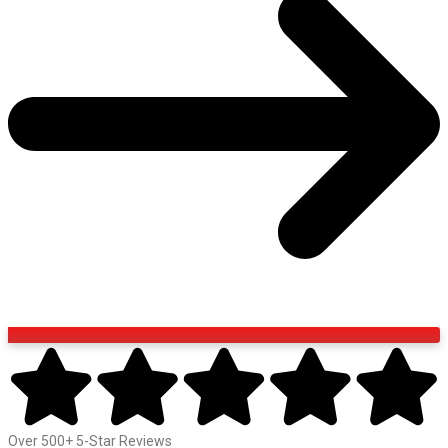
Over 500+ 5-Star Reviews