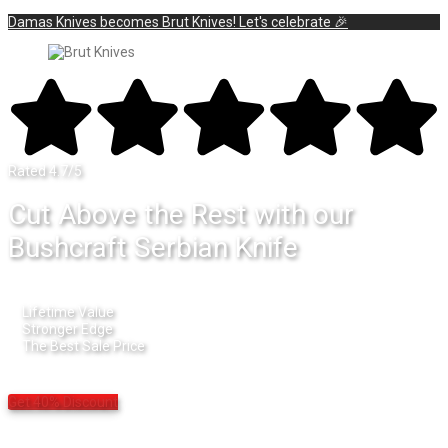
Damas Knives becomes Brut Knives! Let's celebrate 🎉
Rated 4.7/5
Cut Above the Rest with our
Bushcraft Serbian Knife
Lifetime Value
Stronger Edge
The Best Sale Price
Get 40% Discount