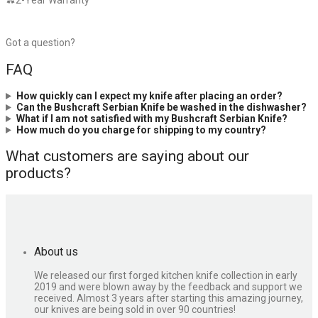
2-Year Warranty
Got a question?
FAQ
How quickly can I expect my knife after placing an order?
Can the Bushcraft Serbian Knife be washed in the dishwasher?
What if I am not satisfied with my Bushcraft Serbian Knife?
How much do you charge for shipping to my country?
What customers are saying about our
products?
About us
We released our first forged kitchen knife collection in early
2019 and were blown away by the feedback and support we
received. Almost 3 years after starting this amazing journey,
our knives are being sold in over 90 countries!