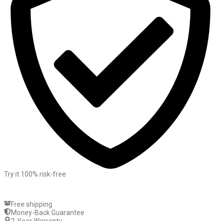
Try it 100% risk-free
Free shipping
Money-Back Guarantee