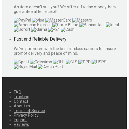
An item doesn’t suit you? We offer a 14-day money-back
guarantee after receipt!
Fast and Reliable Delivery
We’ve partnered with the best-in-class carriers to ensure
prompt delivery and peace of mind.
FAQ
Tracking
Contact
About us
Terms of Service
Privacy Policy
Imprint
Reviews