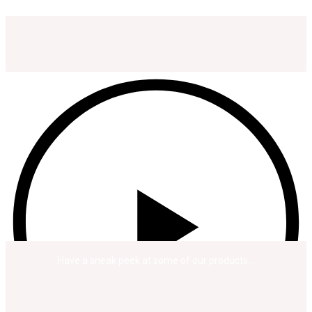
Have a sneak peek at some of our products…