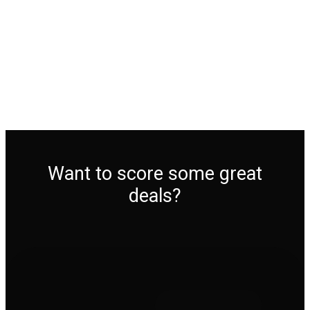
Want to score some great
deals?