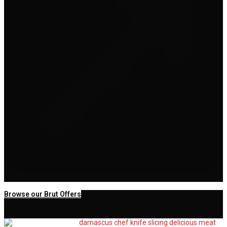
Browse our Brut Offers