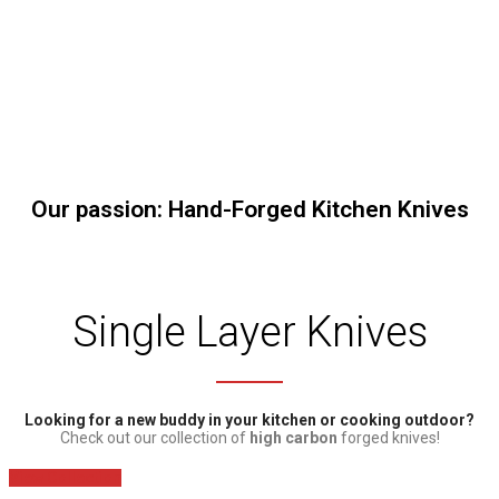
Our passion: Hand-Forged Kitchen Knives
Single Layer Knives
Looking for a new buddy in your kitchen or cooking outdoor?
Check out our collection of
high carbon
forged knives!
View Collection