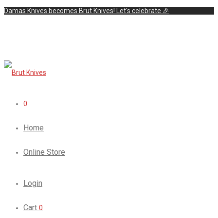
Damas Knives becomes Brut Knives! Let's celebrate 🎉
0
Home
Online Store
Login
Cart
0