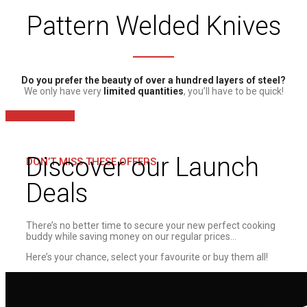
Pattern Welded Knives
Do you prefer the beauty of over a hundred layers of steel?
We only have very
limited quantities
, you’ll have to be quick!
View Collection
Discover our Launch
DON’T MISS THESE OFFERS
Deals
There’s no better time to secure your new perfect cooking
buddy while saving money on our regular prices…
Here’s your chance, select your favourite or buy them all!