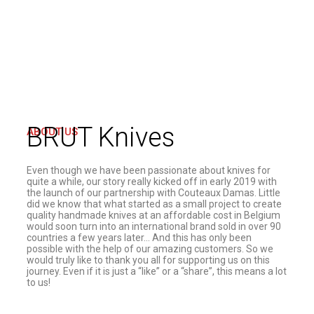
BRUT Knives
ABOUT US
Even though we have been passionate about knives for
quite a while, our story really kicked off in early 2019 with
the launch of our partnership with Couteaux Damas. Little
did we know that what started as a small project to create
quality handmade knives at an affordable cost in Belgium
would soon turn into an international brand sold in over 90
countries a few years later… And this has only been
possible with the help of our amazing customers. So we
would truly like to thank you all for supporting us on this
journey. Even if it is just a “like” or a “share”, this means a lot
to us!