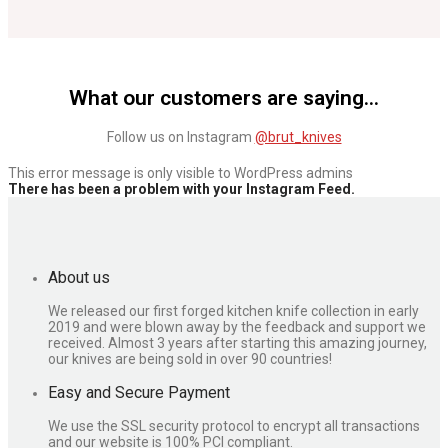
What our customers are saying...
Play Video
Follow us on Instagram
@brut_knives
This error message is only visible to WordPress admins
There has been a problem with your Instagram Feed.
About us
We released our first forged kitchen knife collection in early
2019 and were blown away by the feedback and support we
received. Almost 3 years after starting this amazing journey,
our knives are being sold in over 90 countries!
Easy and Secure Payment
We use the SSL security protocol to encrypt all transactions
and our website is 100% PCI compliant.